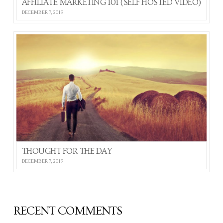
AFFILIATE MARKETING 101 (SELF HOSTED VIDEO)
DECEMBER 7, 2019
THOUGHT FOR THE DAY
DECEMBER 7, 2019
RECENT COMMENTS