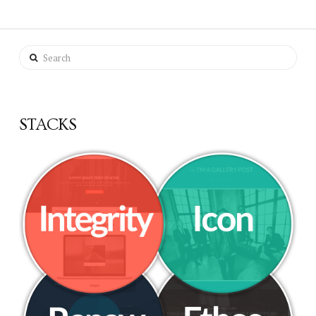
Search
STACKS