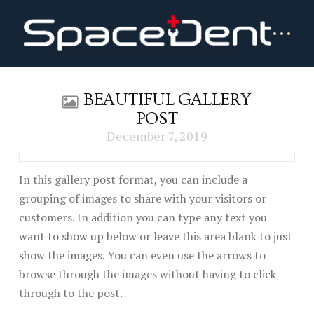
BEAUTIFUL GALLERY
POST
December 7, 2019
In this gallery post format, you can include a
grouping of images to share with your visitors or
customers. In addition you can type any text you
want to show up below or leave this area blank to just
show the images. You can even use the arrows to
browse through the images without having to click
through to the post.