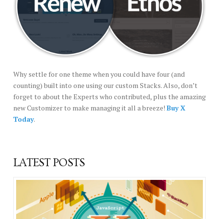
Why settle for one theme when you could have four (and
counting) built into one using our custom Stacks. Also, don’t
forget to about the Experts who contributed, plus the amazing
new Customizer to make managing it all a breeze!
Buy X
Today
.
LATEST POSTS