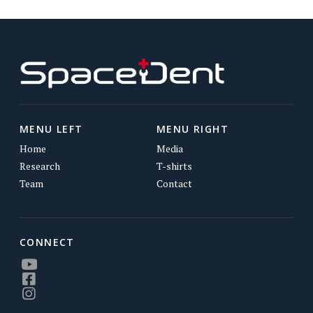
MENU LEFT
MENU RIGHT
Home
Media
Research
T-shirts
Team
Contact
CONNECT