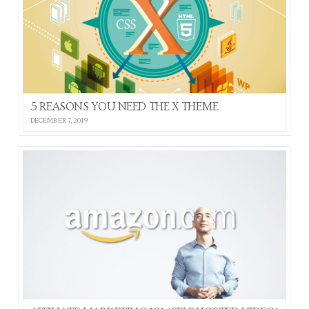
5 REASONS YOU NEED THE X THEME
DECEMBER 7, 2019