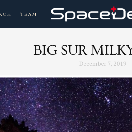
RCH
TEAM
BIG SUR MILK
December 7, 2019