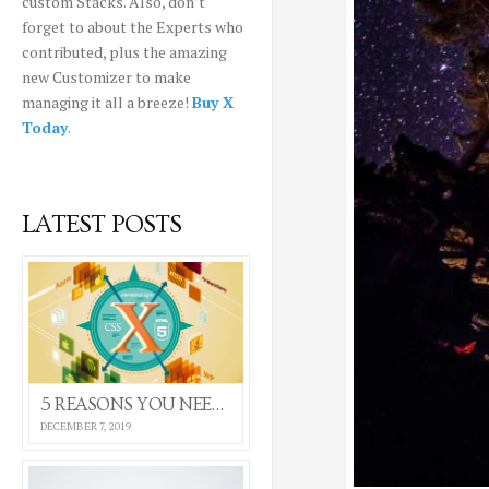
custom Stacks. Also, don’t
forget to about the Experts who
contributed, plus the amazing
new Customizer to make
managing it all a breeze!
Buy X
Today
.
LATEST POSTS
5 REASONS YOU NEED THE X THEME
DECEMBER 7, 2019