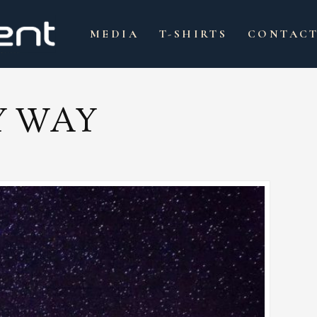
MEDIA
T-SHIRTS
CONTAC
Y WAY