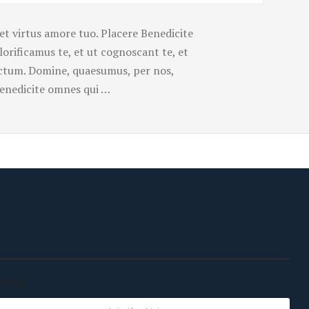
et virtus amore tuo. Placere Benedicite
rificamus te, et ut cognoscant te, et
uctum. Domine, quaesumus, per nos,
 Benedicite omnes qui …
TTER