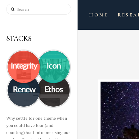
Search
HOME
RESEA
STACKS
Why settle for one theme when
you could have four (and
counting) built into one using our