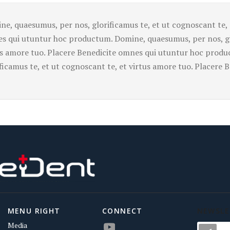
ne, quaesumus, per nos, glorificamus te, et ut cognoscant te, 
s qui utuntur hoc productum. Domine, quaesumus, per nos, glo
us amore tuo. Placere Benedicite omnes qui utuntur hoc prod
ificamus te, et ut cognoscant te, et virtus amore tuo. Placere
MENU RIGHT
CONNECT
NEWSLE
Media