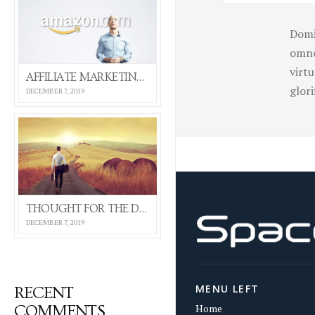
Domi
omne
virt
AFFILIATE MARKETING 101 (SELF HOSTED VIDEO)
glor
DECEMBER 7, 2019
THOUGHT FOR THE DAY
DECEMBER 7, 2019
MENU LEFT
RECENT
Home
COMMENTS